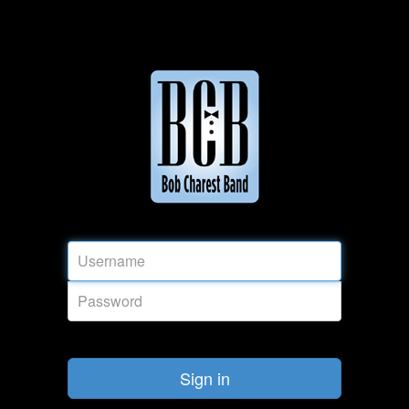
Sign in